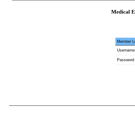
Medical E
Member Lo
Username
Password